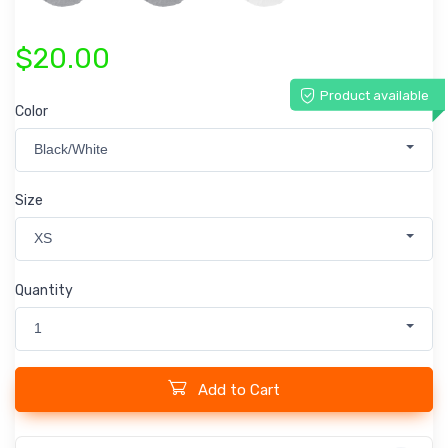
$20.00
Product available
Color
Black/White
Size
XS
Quantity
1
Add to Cart