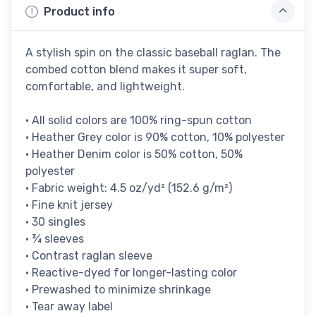
Product info
A stylish spin on the classic baseball raglan. The
combed cotton blend makes it super soft,
comfortable, and lightweight.
• All solid colors are 100% ring-spun cotton
• Heather Grey color is 90% cotton, 10% polyester
• Heather Denim color is 50% cotton, 50%
polyester
• Fabric weight: 4.5 oz/yd² (152.6 g/m²)
• Fine knit jersey
• 30 singles
• ¾ sleeves
• Contrast raglan sleeve
• Reactive-dyed for longer-lasting color
• Prewashed to minimize shrinkage
• Tear away label