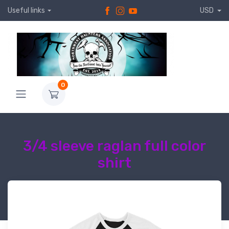
Useful links
USD
0
3/4 sleeve raglan full color
shirt