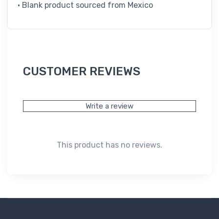
• Blank product sourced from Mexico
CUSTOMER REVIEWS
Write a review
This product has no reviews.