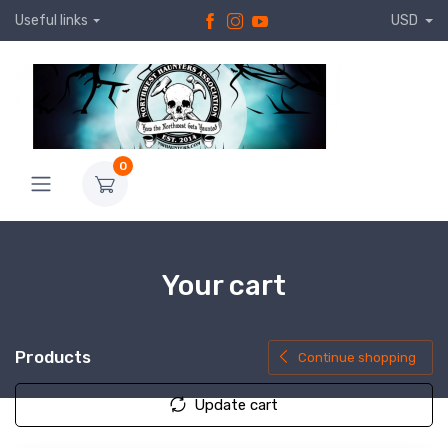
Useful links
USD
0
Your cart
Products
Continue shopping
Update cart