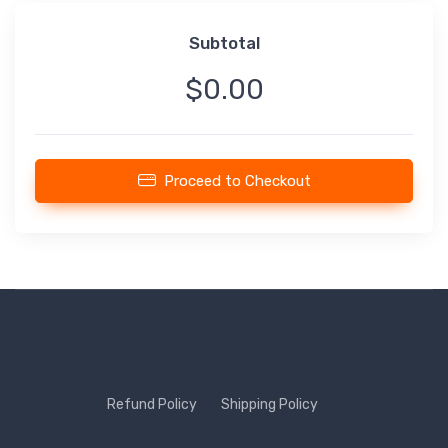
Subtotal
$0.00
Proceed to Checkout
Refund Policy
Shipping Policy