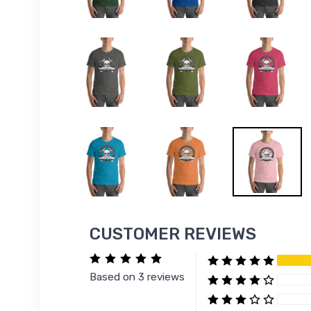
CUSTOMER REVIEWS
Based on 3 reviews