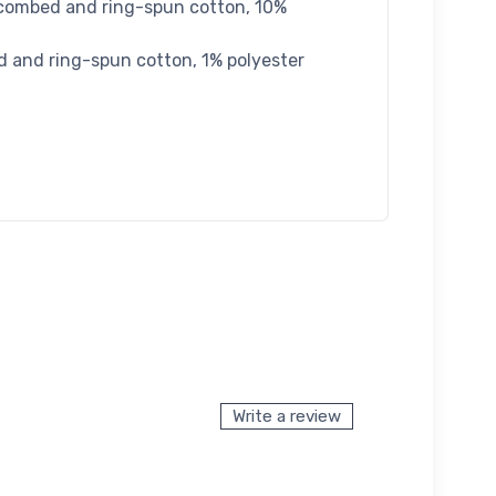
 combed and ring-spun cotton, 10%
d and ring-spun cotton, 1% polyester
Write a review