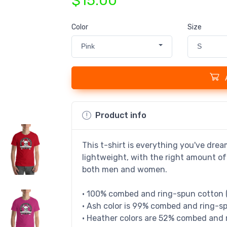
$15.00
Color
Size
Pink
S
Product info
This t-shirt is everything you've drea
lightweight, with the right amount of 
both men and women.
• 100% combed and ring-spun cotton (
• Ash color is 99% combed and ring-sp
• Heather colors are 52% combed and 