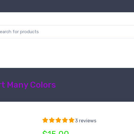
t Many Colors
3 reviews