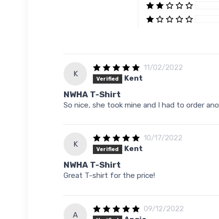
11/02/2022
K
Kent
Verified
NWHA T-Shirt
So nice, she took mine and I had to order anot
10/17/2022
K
Kent
Verified
NWHA T-Shirt
Great T-shirt for the price!
09/12/2022
A