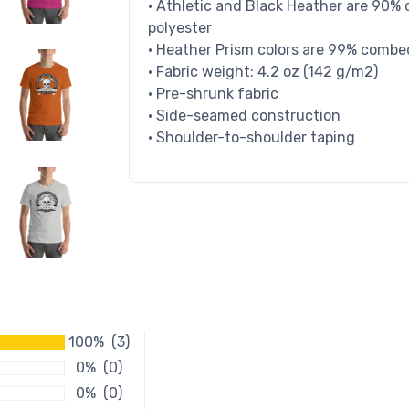
• Athletic and Black Heather are 90%
polyester
• Heather Prism colors are 99% combe
• Fabric weight: 4.2 oz (142 g/m2)
• Pre-shrunk fabric
• Side-seamed construction
• Shoulder-to-shoulder taping
100% (3)
0% (0)
0% (0)