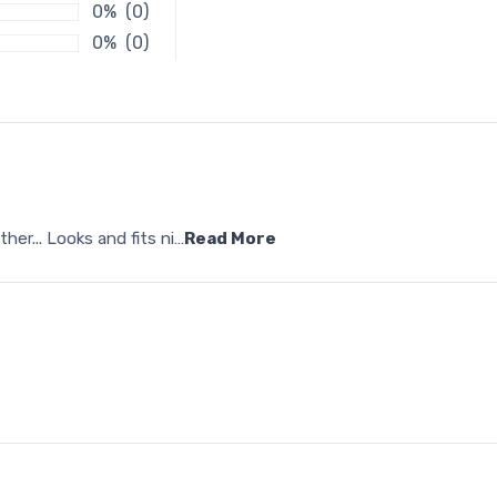
0% (0)
0% (0)
her... Looks and fits ni
…
Read More