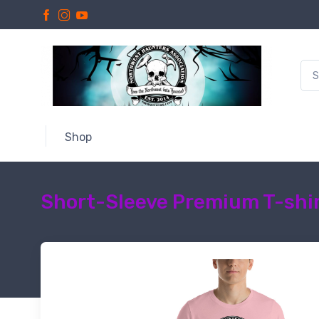
Shop
Short-Sleeve Premium T-shir