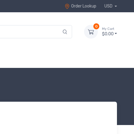
Order Lookup
USD
0
My Cart
$0.00