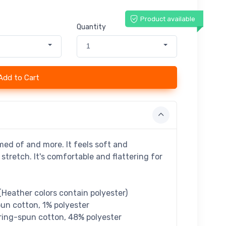
Product available
Quantity
1
Add to Cart
med of and more. It feels soft and
stretch. It's comfortable and flattering for
Heather colors contain polyester)
un cotton, 1% polyester
ring-spun cotton, 48% polyester