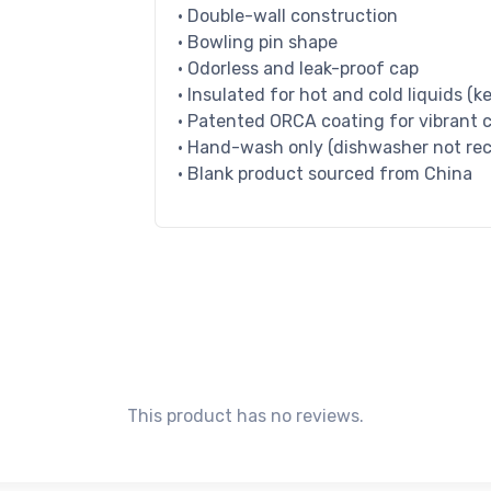
• Double-wall construction
• Bowling pin shape
• Odorless and leak-proof cap
• Insulated for hot and cold liquids (ke
• Patented ORCA coating for vibrant c
• Hand-wash only (dishwasher not r
• Blank product sourced from China
This product has no reviews.