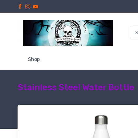
Shop
Stainless Steel Water Bottle