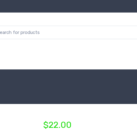
$22.00