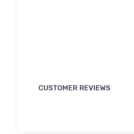
CUSTOMER REVIEWS