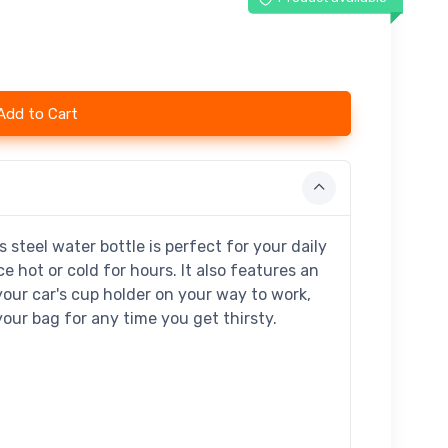
Add to Cart
 steel water bottle is perfect for your daily
ce hot or cold for hours. It also features an
your car's cup holder on your way to work,
 your bag for any time you get thirsty.