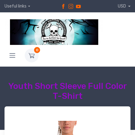
Useful links
USD
0
Youth Short Sleeve Full Color
T-Shirt