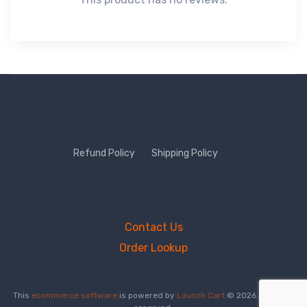
Refund Policy
Shipping Policy
Contact Us
Order Lookup
This
ecommerce software
is powered by
Launch Cart
© 2026 All rights