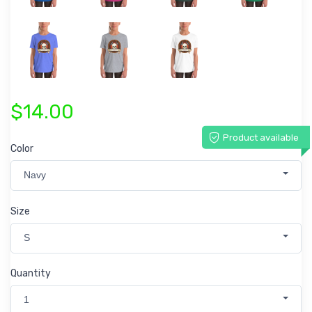
$14.00
Product available
Color
Navy
Size
S
Quantity
1