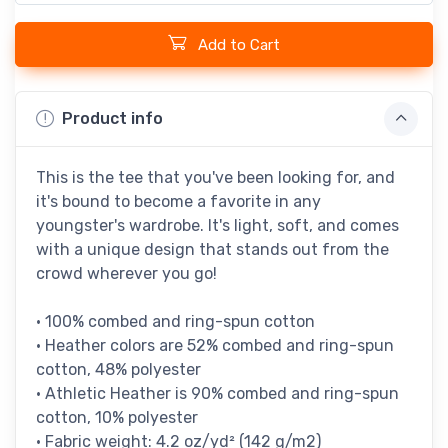
Add to Cart
Product info
This is the tee that you've been looking for, and
it's bound to become a favorite in any
youngster's wardrobe. It's light, soft, and comes
with a unique design that stands out from the
crowd wherever you go!
• 100% combed and ring-spun cotton
• Heather colors are 52% combed and ring-spun
cotton, 48% polyester
• Athletic Heather is 90% combed and ring-spun
cotton, 10% polyester
• Fabric weight: 4.2 oz/yd² (142 g/m2)