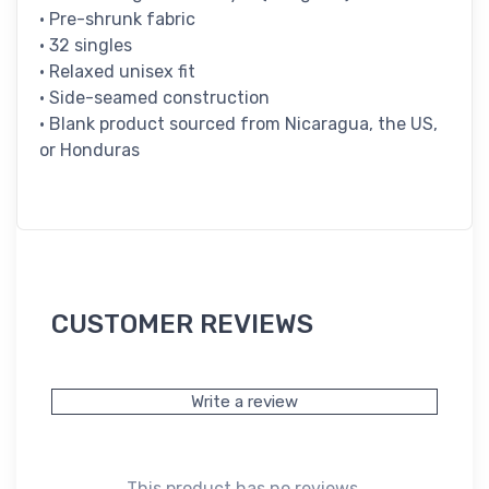
• Pre-shrunk fabric
• 32 singles
• Relaxed unisex fit
• Side-seamed construction
• Blank product sourced from Nicaragua, the US,
or Honduras
CUSTOMER REVIEWS
Write a review
This product has no reviews.