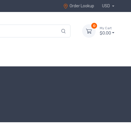
Order Lookup
USD
0
My Cart
$0.00