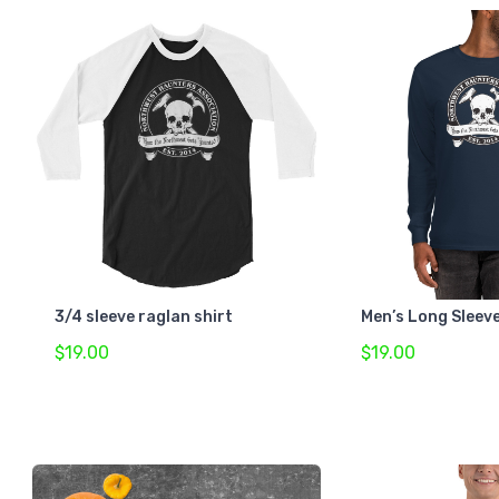
3/4 sleeve raglan shirt
Men’s Long Sleeve
$19.00
$19.00