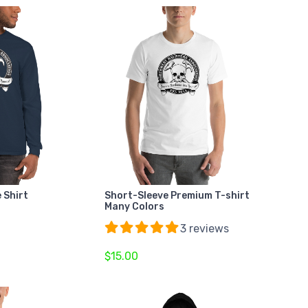
 Shirt
Short-Sleeve Premium T-shirt
Many Colors
3 reviews
$15.00