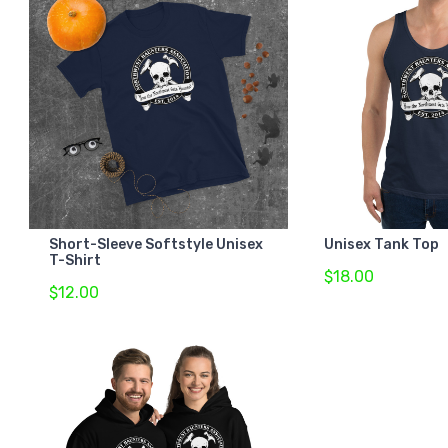
Short-Sleeve Softstyle Unisex
Unisex Tank Top
T-Shirt
$18.00
$12.00