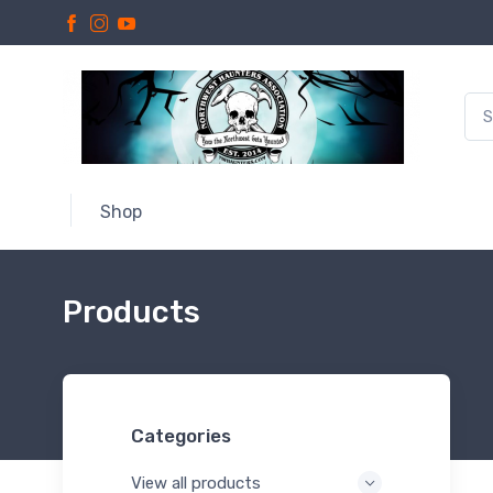
Shop
Products
Categories
View all products