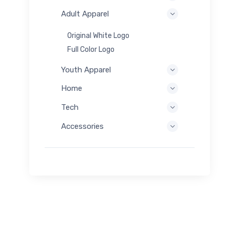
Adult Apparel
Original White Logo
Full Color Logo
Youth Apparel
Home
Tech
Accessories