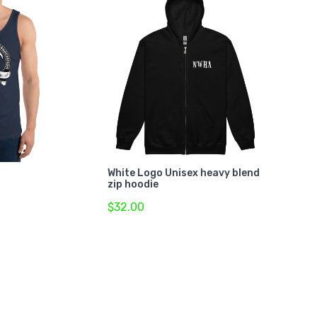
White Logo Unisex heavy blend
zip hoodie
$32.00