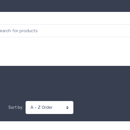
Sort by: