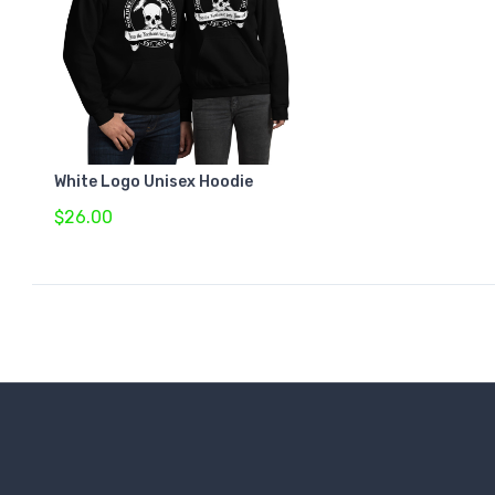
White Logo Unisex Hoodie
$26.00