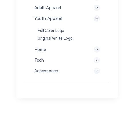
Adult Apparel
Youth Apparel
Full Color Logo
Original White Logo
Home
Tech
Accessories