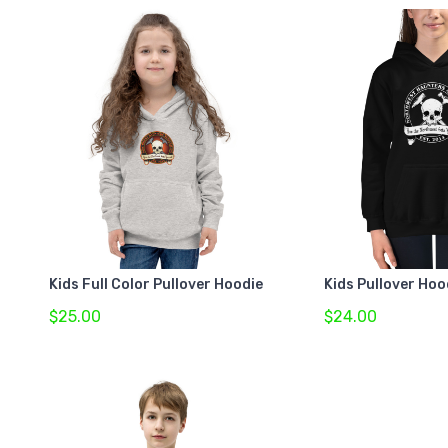
Kids Full Color Pullover Hoodie
Kids Pullover Hoo
$25.00
$24.00