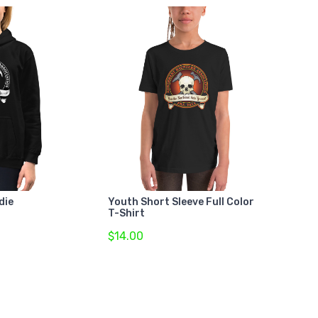
die
Youth Short Sleeve Full Color
T-Shirt
$14.00