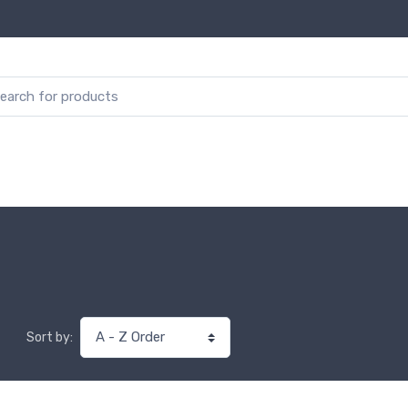
Sort by: