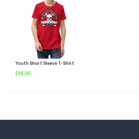
Youth Short Sleeve T-Shirt
$14.00