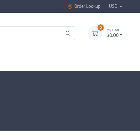
Order Lookup
USD
0
My Cart
$0.00