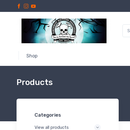
Shop
Products
Categories
View all products