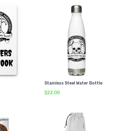
Stainless Steel Water Bottle
$22.00