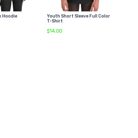
x Hoodie
Youth Short Sleeve Full Color
T-Shirt
$14.00