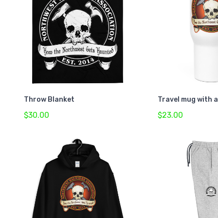
Throw Blanket
Travel mug with 
$30.00
$23.00