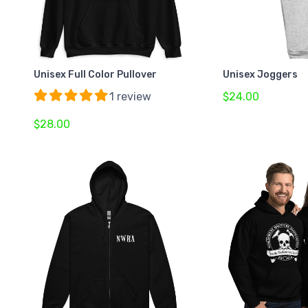
Unisex Full Color Pullover
Unisex Joggers
1 review
$24.00
$28.00