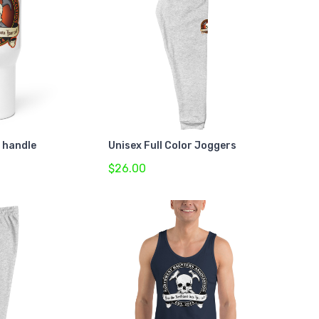
a handle
Unisex Full Color Joggers
$26.00