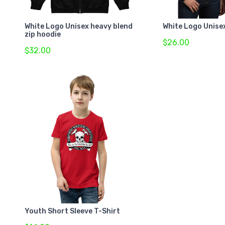
White Logo Unisex heavy blend
White Logo Unise
zip hoodie
$26.00
$32.00
Youth Short Sleeve T-Shirt