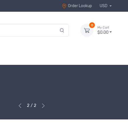
Order Lookup
USD
0
My Cart
$0.00
2 / 2