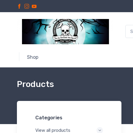
Shop
Products
Categories
View all products