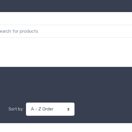
Sort by: