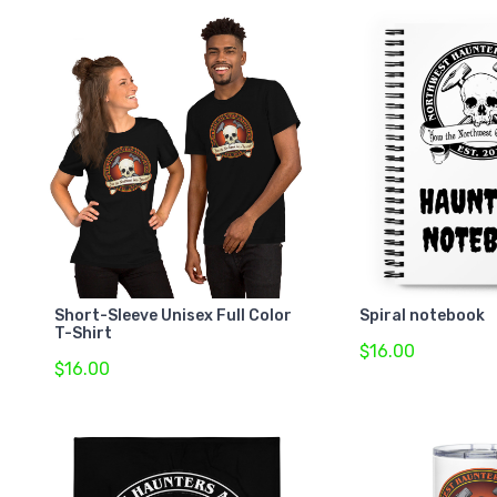
Short-Sleeve Unisex Full Color
Spiral notebook
T-Shirt
$16.00
$16.00