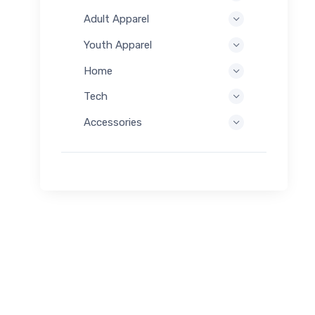
Adult Apparel
Youth Apparel
Home
Tech
Accessories