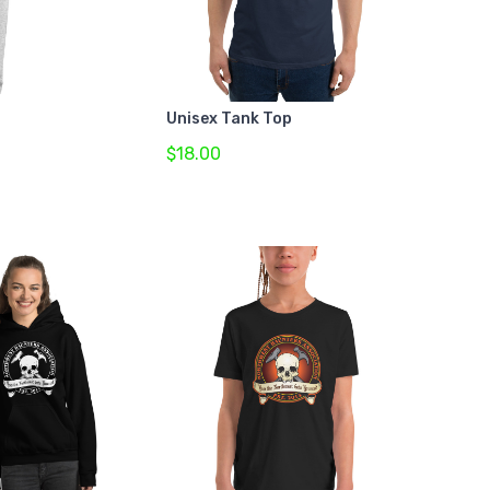
Unisex Tank Top
$18.00